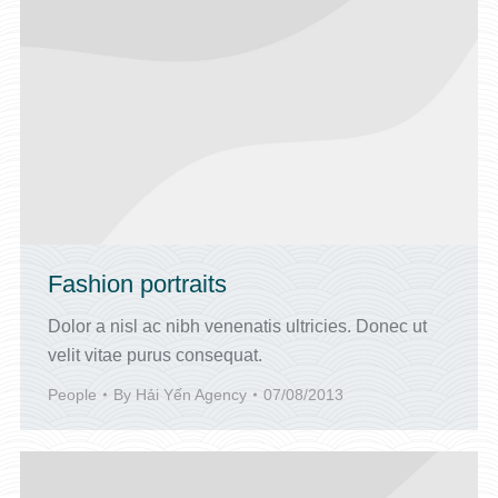
Fashion portraits
Dolor a nisl ac nibh venenatis ultricies. Donec ut
velit vitae purus consequat.
People
By
Hải Yến Agency
07/08/2013