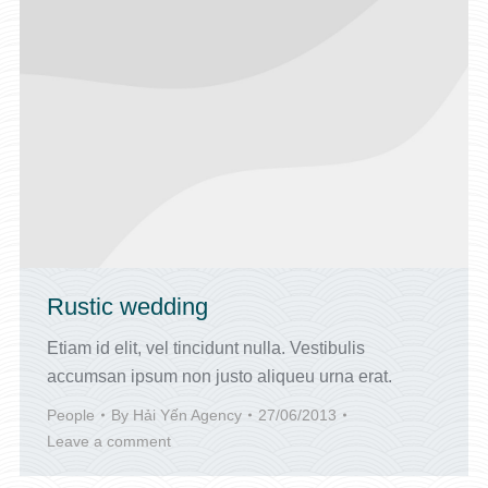
Rustic wedding
Etiam id elit, vel tincidunt nulla. Vestibulis
accumsan ipsum non justo aliqueu urna erat.
People
By
Hải Yến Agency
27/06/2013
Leave a comment