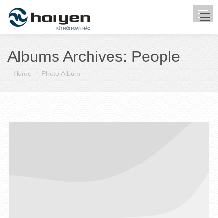
Albums Archives:
People
You are here:
Home
Photo Album