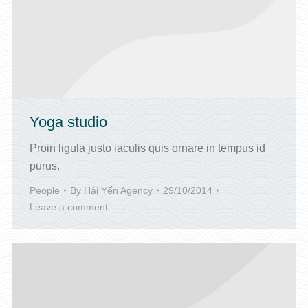
Yoga studio
Proin ligula justo iaculis quis ornare in tempus id
purus.
People
By
Hải Yến Agency
29/10/2014
Leave a comment