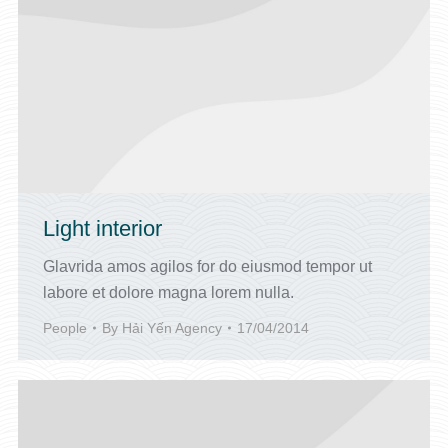
Light interior
Glavrida amos agilos for do eiusmod tempor ut
labore et dolore magna lorem nulla.
People
By
Hải Yến Agency
17/04/2014