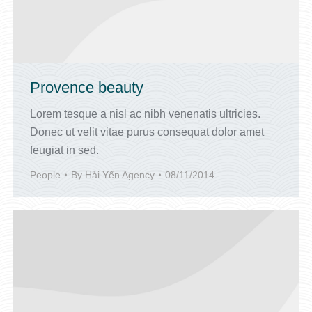
Provence beauty
Lorem tesque a nisl ac nibh venenatis ultricies.
Donec ut velit vitae purus consequat dolor amet
feugiat in sed.
People
By
Hải Yến Agency
08/11/2014