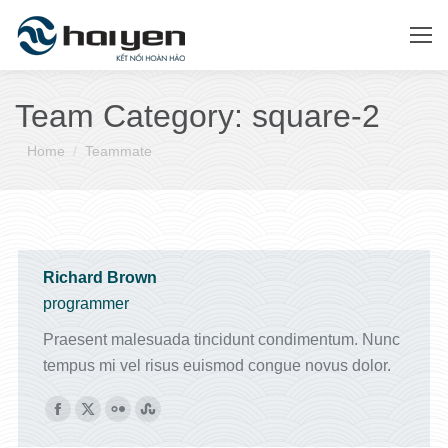
Team Category:
square-2
You are here:
Home
Teammate
Richard Brown
programmer
Praesent malesuada tincidunt condimentum. Nunc
tempus mi vel risus euismod congue novus dolor.
Facebook
X
Flickr
Stumbleupon