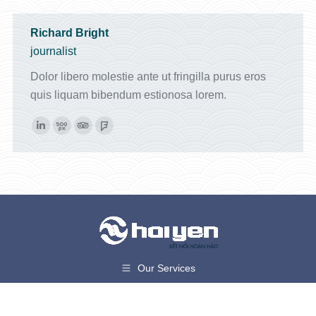
Richard Bright
journalist
Dolor libero molestie ante ut fringilla purus eros
quis liquam bibendum estionosa lorem.
Linkedin
500px
TripAdvisor
Foursquare
Our Services