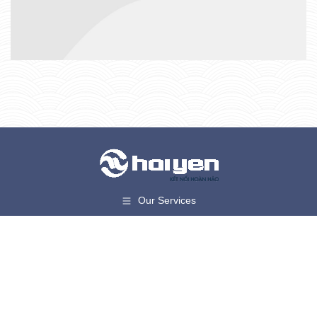
Our Services