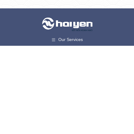
Our Services