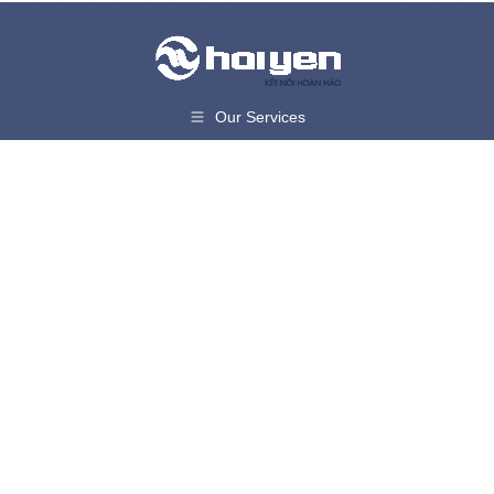
Our Services