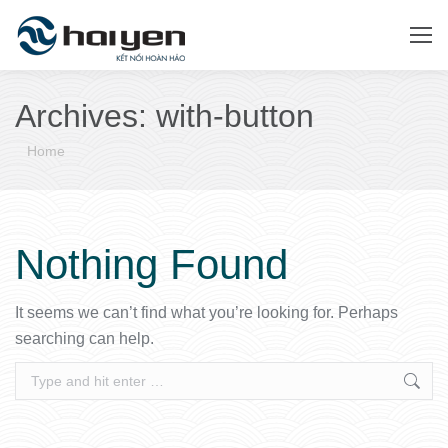
Archives:
with-button
You are here:
Home
Nothing Found
It seems we can’t find what you’re looking for. Perhaps
searching can help.
Search: